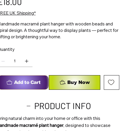
£18.00
REE UK Shipping*
andmade macramé plant hanger with wooden beads and
piral design. A thoughtful way to display plants — perfect for
ifting or brightening your home.
uantity
Add to Cart
Buy Now
PRODUCT INFO
ring natural charm into your home or office with this
andmade macramé plant hanger
, designed to showcase