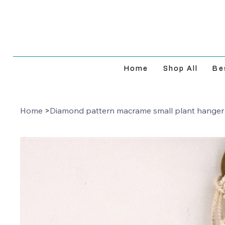
Home
Shop All
Be
Home
>
Diamond pattern macrame small plant hanger