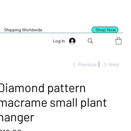
Shop Now
Shipping Worldwide
Log In
Previous
Next
Diamond pattern
macrame small plant
hanger
ice