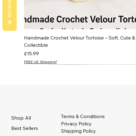
REVIEWS
Handmade Crochet Velour Tortoise – Soft, Cute &
Collectible
Price
£15.99
FREE UK Shipping*
NEW
NEW
NEW
NEW
NEW
Terms & Conditions
Shop All
Privacy Policy
Best Sellers
Shipping Policy