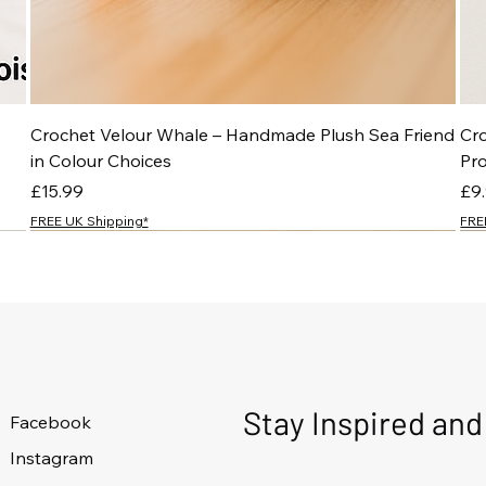
Crochet Velour Whale – Handmade Plush Sea Friend
Cr
in Colour Choices
Pr
Price
Pri
£15.99
£9
FREE UK Shipping*
FRE
NEW
NEW
NEW
NEW
Stay Inspired an
Facebook
Instagram