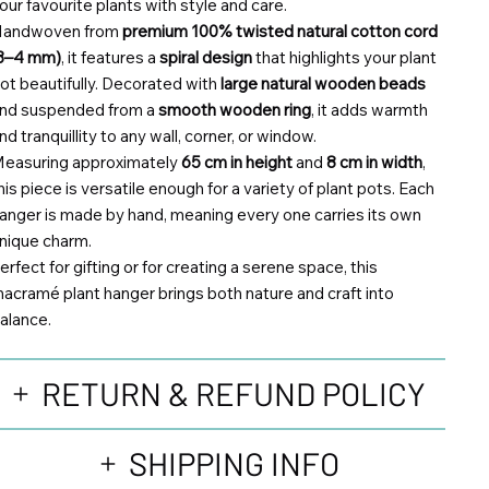
our favourite plants with style and care.
andwoven from
premium 100% twisted natural cotton cord
3–4 mm)
, it features a
spiral design
that highlights your plant
ot beautifully. Decorated with
large natural wooden beads
nd suspended from a
smooth wooden ring
, it adds warmth
nd tranquillity to any wall, corner, or window.
easuring approximately
65 cm in height
and
8 cm in width
,
his piece is versatile enough for a variety of plant pots. Each
anger is made by hand, meaning every one carries its own
nique charm.
erfect for gifting or for creating a serene space, this
acramé plant hanger brings both nature and craft into
alance.
RETURN & REFUND POLICY
SHIPPING INFO