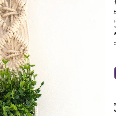
F
H
s
g
Q
B
h