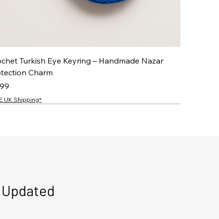
ochet Turkish Eye Keyring – Handmade Nazar
otection Charm
ce
.99
E UK Shipping*
NEW
NEW
NEW
NEW
d Updated