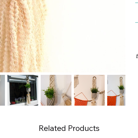
Related Products