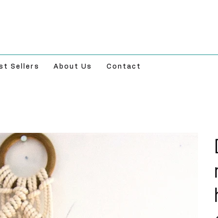
st Sellers
About Us
Contact
Pr