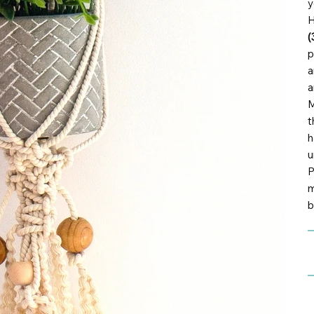
y
H
(
p
a
a
M
t
h
u
P
m
b