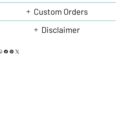
Custom Orders
Disclaimer