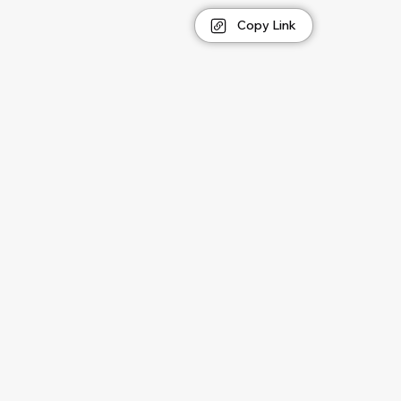
Copy Link