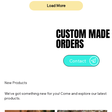
Load More
CUSTOM MADE
CUSTOM MADE
ORDERS
ORDERS
Contact
New Products
We’ve got something new for you! Come and explore our latest
products.