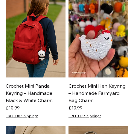
Crochet Mini Panda
Crochet Mini Hen Keyring
Keyring – Handmade
– Handmade Farmyard
Black & White Charm
Bag Charm
Price
Price
£10.99
£10.99
FREE UK Shipping*
FREE UK Shipping*