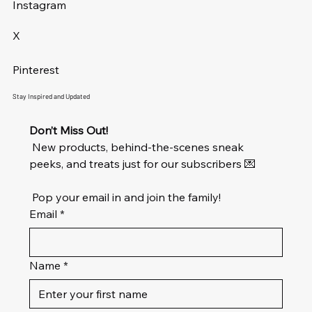
Instagram
X
Pinterest
Stay Inspired and Updated
Don’t Miss Out!
 New products, behind-the-scenes sneak 
peeks, and treats just for our subscribers 💌
 Pop your email in and join the family!
Email
*
Name
*