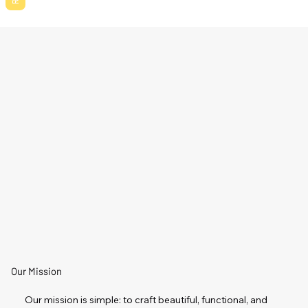
Our Mission
Our mission is simple: to craft beautiful, functional, and