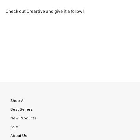
Check out Creartive and give it a follow!
Shop All
Best Sellers
New Products
Sale
About Us