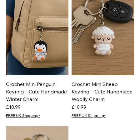
Crochet Mini Penguin
Crochet Mini Sheep
Keyring – Cute Handmade
Keyring – Cute Handmade
Winter Charm
Woolly Charm
Price
Price
£10.99
£10.99
FREE UK Shipping*
FREE UK Shipping*