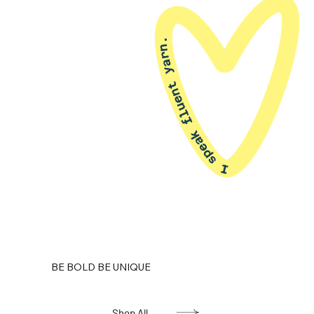
I speak fluent yarn.
BE BOLD BE UNIQUE
Shop All