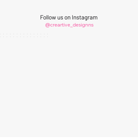
Follow us on Instagram
@creartive_designns