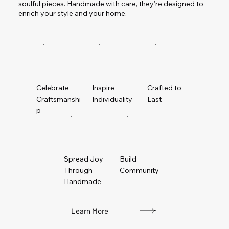
soulful pieces. Handmade with care, they’re designed to
enrich your style and your home.
Celebrate
Inspire
Crafted to
Craftsmanshi
Individuality
Last
p
Spread Joy
Build
Through
Community
Handmade
Learn More