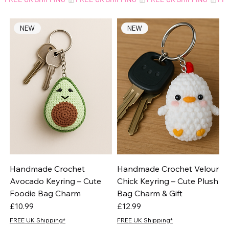
NEW
NEW
Handmade Crochet
Handmade Crochet Velour
Avocado Keyring – Cute
Chick Keyring – Cute Plush
Foodie Bag Charm
Bag Charm & Gift
Price
Price
£10.99
£12.99
FREE UK Shipping*
FREE UK Shipping*