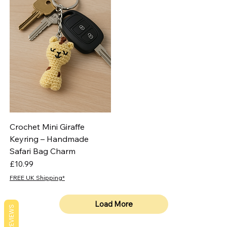
Crochet Mini Giraffe
Keyring – Handmade
Safari Bag Charm
Price
£10.99
FREE UK Shipping*
Load More
REVIEWS