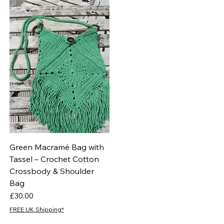
Green Macramé Bag with
Tassel – Crochet Cotton
Crossbody & Shoulder
Bag
Price
£30.00
FREE UK Shipping*