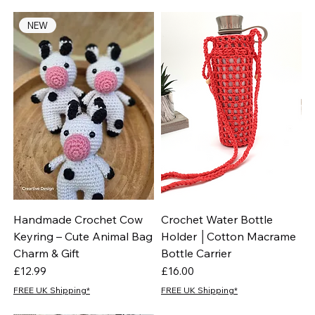
NEW
Handmade Crochet Cow
Crochet Water Bottle
Keyring – Cute Animal Bag
Holder │Cotton Macrame
Charm & Gift
Bottle Carrier
Price
Price
£12.99
£16.00
FREE UK Shipping*
FREE UK Shipping*