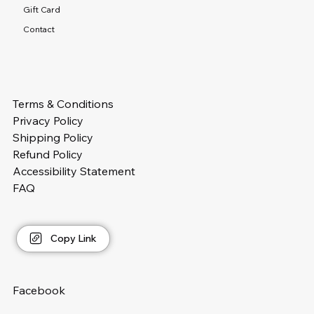
Gift Card
Contact
Terms & Conditions
Privacy Policy
Shipping Policy
Refund Policy
Accessibility Statement
FAQ
Copy Link
Facebook