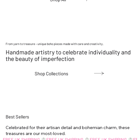
From yarn to treasure – unique boho pieces made with care and creativity.
Handmade artistry to celebrate individuality and
the beauty of imperfection
Shop Collections
Best Sellers
Celebrated for their artisan detail and bohemian charm, these
treasures are our most-loved.
FREE UK SHIPPING 