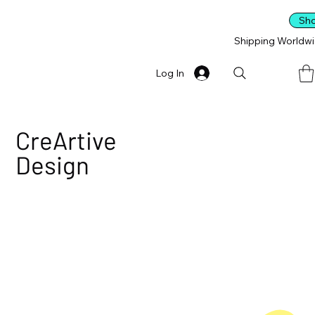
Sh
Shipping Worldw
Log In
CreArtive
Design