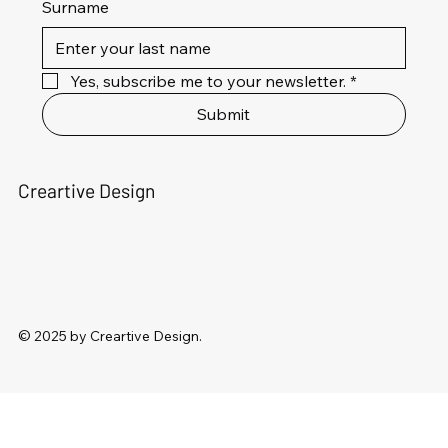
Surname
Yes, subscribe me to your newsletter.
*
Submit
Creartive Design
© 2025 by Creartive Design.