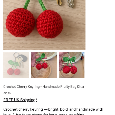
Crochet Cherry Keyring – Handmade Fruity Bag Charm
Price
£10.99
FREE UK Shipping*
Crochet cherry keyring — bright, bold, and handmade with
love. A fun fruity charm for keys, bags, or gifting.