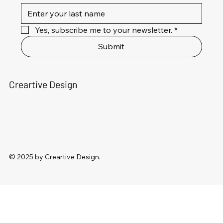
Yes, subscribe me to your newsletter.
*
Submit
Creartive Design
© 2025 by Creartive Design.