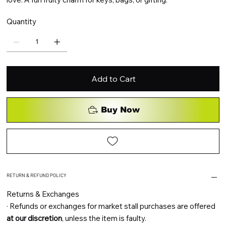
Quantity
Add to Cart
Buy Now
RETURN & REFUND POLICY
Returns & Exchanges
·
Refunds or exchanges for market stall purchases are offered
at our discretion
, unless the item is faulty.