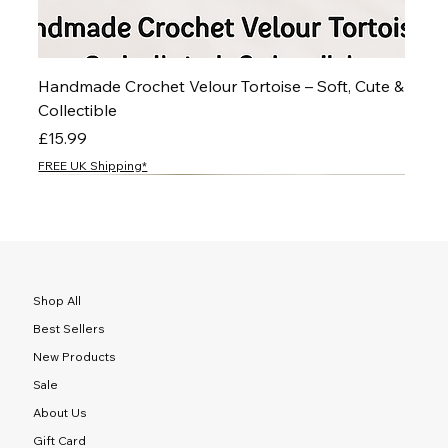
Handmade Crochet Velour Tortoise – Soft, Cute &
Collectible
Price
£15.99
FREE UK Shipping*
NEW
NEW
NEW
NEW
NEW
NEW
NEW
NEW
NEW
NEW
NEW
NEW
NEW
NEW
NEW
Shop All
Best Sellers
New Products
Sale
About Us
Gift Card