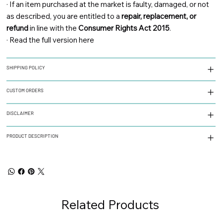
·
If an item purchased at the market is faulty, damaged, or not
as described, you are entitled to a
repair, replacement, or
refund
in line with the
Consumer Rights Act 2015
.
·
Read the full version here
SHIPPING POLICY
CUSTOM ORDERS
DISCLAIMER
PRODUCT DESCRIPTION
Related Products