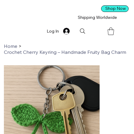
Shop Now
Shipping Worldwide
Log In
Home
>
Crochet Cherry Keyring – Handmade Fruity Bag Charm