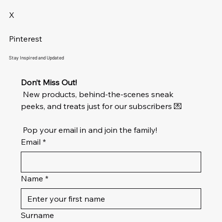
X
Pinterest
Stay Inspired and Updated
Don’t Miss Out!
 New products, behind-the-scenes sneak 
peeks, and treats just for our subscribers 💌
 Pop your email in and join the family!
Email
*
Name
*
Surname