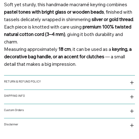
Soft yet sturdy, this handmade macramé keyring combines
pastel tones with bright glass or wooden beads
, finished with
tassels delicately wrapped in shimmering
silver or gold thread
.
Each piece is knotted with care using
premium 100% twisted
natural cotton cord (3–4 mm)
, giving it both durability and
charm.
Measuring approximately
18 cm
, it can be used as a
keyring, a
decorative bag handle, or an accent for clutches
— a small
detail that makes a big impression.
RETURN & REFUND POLICY
SHIPPING INFO
Custom Orders
Disclaimer