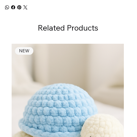
Related Products
NEW