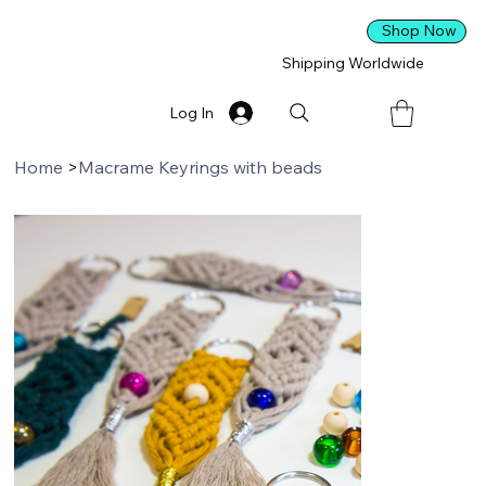
Shop Now
Shipping Worldwide
Log In
Home
>
Macrame Keyrings with beads