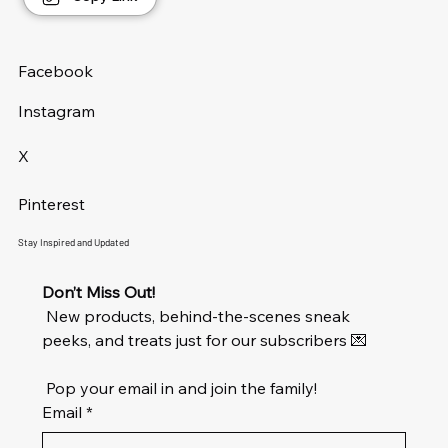
FREE UK Shipping*
FREE UK Shipping*
FREE UK Shipping*
FREE UK Shipping*
FREE UK Shipping*
FREE UK Shipping*
FREE UK Shipping*
FREE UK Shipping*
FREE UK Shipping*
FREE UK Shipping*
FREE UK Shipping*
FREE UK Shipping*
FREE UK Shipping*
FREE UK Shipping*
Facebook
Instagram
X
Pinterest
Stay Inspired and Updated
Don’t Miss Out!
 New products, behind-the-scenes sneak 
peeks, and treats just for our subscribers 💌
 Pop your email in and join the family!
Email
*