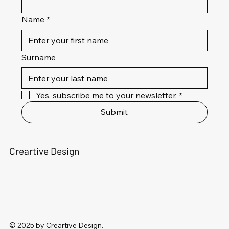
Name
*
Surname
Yes, subscribe me to your newsletter.
*
Submit
Creartive Design
© 2025 by Creartive Design.