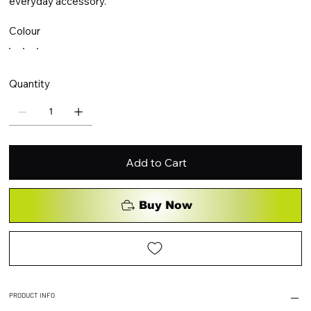
everyday accessory.
Colour
Quantity
Add to Cart
Buy Now
PRODUCT INFO