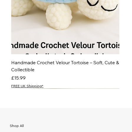
Handmade Crochet Velour Tortoise – Soft, Cute &
Collectible
Price
£15.99
FREE UK Shipping*
NEW
NEW
NEW
NEW
NEW
NEW
NEW
NEW
NEW
NEW
NEW
NEW
NEW
NEW
NEW
Shop All