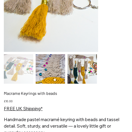
Macrame Keyrings with beads
Price
£10.00
FREE UK Shipping*
Handmade pastel macramé keyring with beads and tassel
detail. Soft, sturdy, and versatile — a lovely little gift or