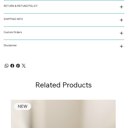
RETURN & REFUND POLICY
SHIPPING INFO
Custom Orders
Disclaimer
Related Products
NEW