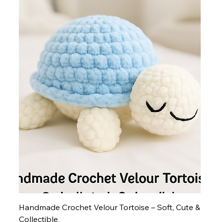
Handmade Crochet Velour Tortoise – Soft, Cute &
Collectible