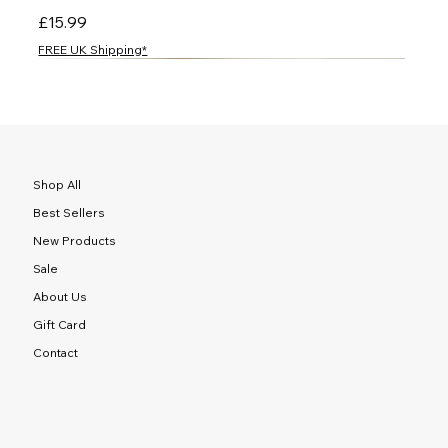
Price
£15.99
FREE UK Shipping*
NEW
NEW
NEW
NEW
NEW
NEW
NEW
NEW
NEW
NEW
NEW
NEW
NEW
NEW
NEW
Shop All
Best Sellers
New Products
Sale
About Us
Gift Card
Contact