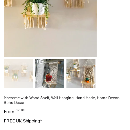
Macrame with Wood Shelf, Wall Hanging, Hand Made, Home Decor,
Boho Decor
Price
£30.00
From
FREE UK Shipping*