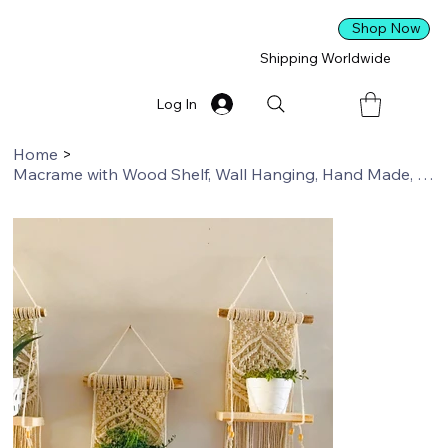
Shop Now
Shipping Worldwide
Log In
Home
>
Macrame with Wood Shelf, Wall Hanging, Hand Made, Home Decor, Boho Decor