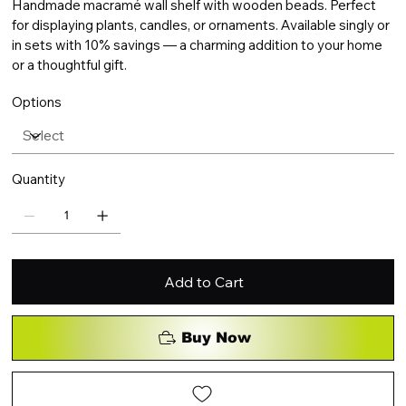
Handmade macramé wall shelf with wooden beads. Perfect
for displaying plants, candles, or ornaments. Available singly or
in sets with 10% savings — a charming addition to your home
or a thoughtful gift.
Options
Quantity
Add to Cart
Buy Now