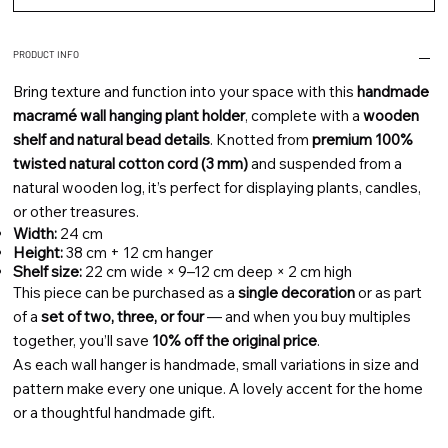
PRODUCT INFO
Bring texture and function into your space with this
handmade
macramé wall hanging plant holder
, complete with a
wooden
shelf and natural bead details
. Knotted from
premium 100%
twisted natural cotton cord (3 mm)
and suspended from a
natural wooden log, it’s perfect for displaying plants, candles,
or other treasures.
Width:
24 cm
Height:
38 cm + 12 cm hanger
Shelf size:
22 cm wide × 9–12 cm deep × 2 cm high
This piece can be purchased as a
single decoration
or as part
of a
set of two, three, or four
— and when you buy multiples
together, you’ll save
10% off the original price
.
As each wall hanger is handmade, small variations in size and
pattern make every one unique. A lovely accent for the home
or a thoughtful handmade gift.