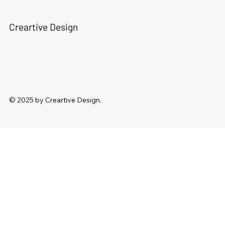
Creartive Design
© 2025 by Creartive Design.