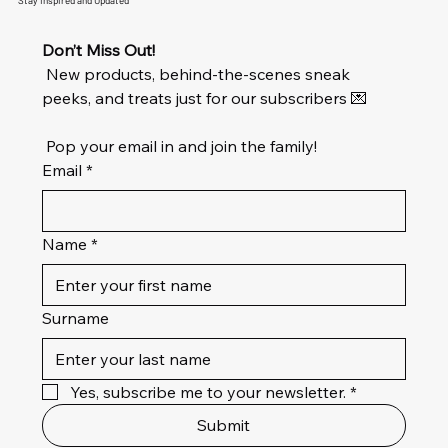
Stay Inspired and Updated
Don’t Miss Out!
 New products, behind-the-scenes sneak 
peeks, and treats just for our subscribers 💌
 Pop your email in and join the family!
Email
*
Name
*
Surname
Yes, subscribe me to your newsletter.
*
Submit