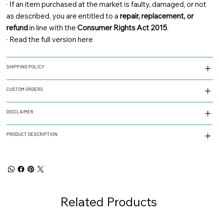
·
If an item purchased at the market is faulty, damaged, or not
as described, you are entitled to a
repair, replacement, or
refund
in line with the
Consumer Rights Act 2015
.
·
Read the full version here
SHIPPING POLICY
CUSTOM ORDERS
DISCLAIMER
PRODUCT DESCRIPTION
Related Products