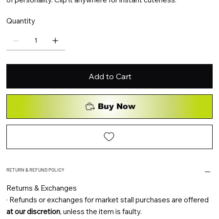
Quantity
Add to Cart
Buy Now
RETURN & REFUND POLICY
Returns & Exchanges
·
Refunds or exchanges for market stall purchases are offered
at our discretion
, unless the item is faulty.