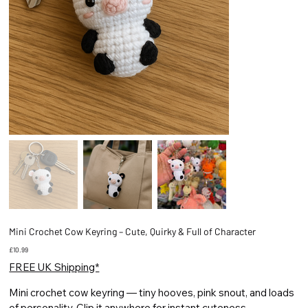
Mini Crochet Cow Keyring – Cute, Quirky & Full of Character
Price
£10.99
FREE UK Shipping*
Mini crochet cow keyring — tiny hooves, pink snout, and loads
of personality. Clip it anywhere for instant cuteness.