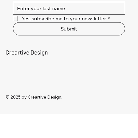
Yes, subscribe me to your newsletter.
*
Submit
Creartive Design
© 2025 by Creartive Design.