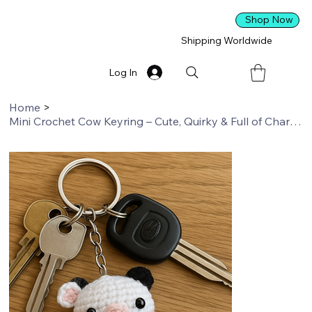
Shop Now
Shipping Worldwide
Log In
Home
>
Mini Crochet Cow Keyring – Cute, Quirky & Full of Character