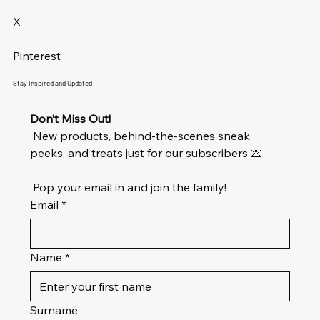
X
Pinterest
Stay Inspired and Updated
Don’t Miss Out!
 New products, behind-the-scenes sneak 
peeks, and treats just for our subscribers 💌
 Pop your email in and join the family!
Email
*
Name
*
Surname