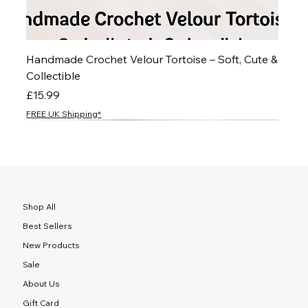
Handmade Crochet Velour Tortoise – Soft, Cute &
Collectible
Price
£15.99
FREE UK Shipping*
NEW
NEW
NEW
NEW
NEW
NEW
NEW
NEW
NEW
NEW
NEW
NEW
NEW
NEW
NEW
Shop All
Best Sellers
New Products
Sale
About Us
Gift Card