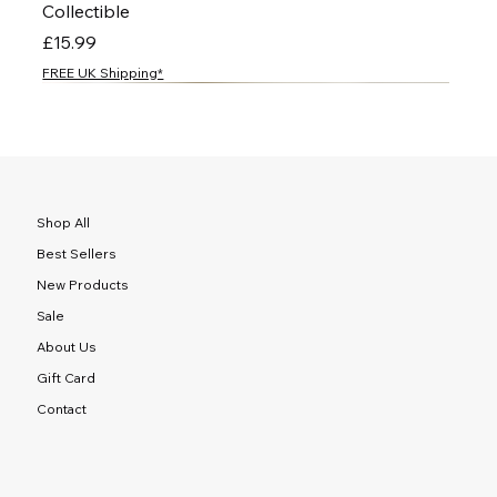
Collectible
Price
£15.99
FREE UK Shipping*
NEW
NEW
NEW
NEW
NEW
NEW
NEW
NEW
NEW
NEW
NEW
NEW
NEW
NEW
NEW
Shop All
Best Sellers
New Products
Sale
About Us
Gift Card
Contact