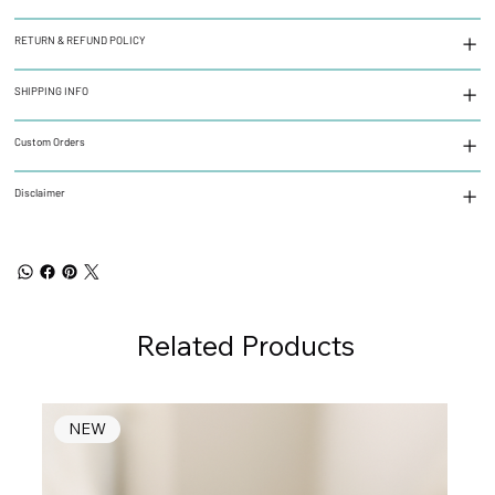
RETURN & REFUND POLICY
SHIPPING INFO
Custom Orders
Disclaimer
Related Products
NEW