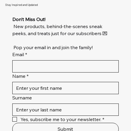
Stay Inspired and Updated
Don’t Miss Out!
 New products, behind-the-scenes sneak 
peeks, and treats just for our subscribers 💌
 Pop your email in and join the family!
Email
*
Name
*
Surname
Yes, subscribe me to your newsletter.
*
Submit