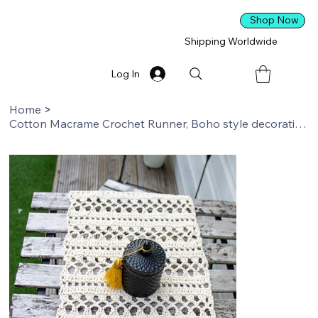
Shop Now
Shipping Worldwide
Log In
Home
>
Cotton Macrame Crochet Runner, Boho style decoration, Rustic Wedding Decoration