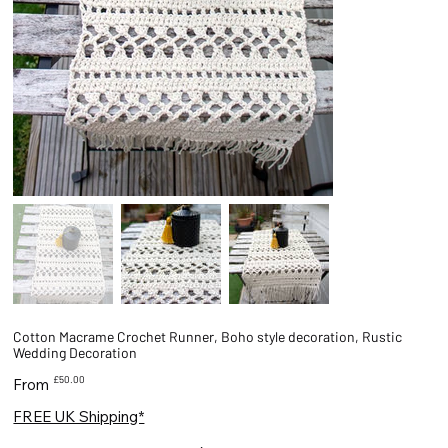
Cotton Macrame Crochet Runner, Boho style decoration, Rustic
Wedding Decoration
Price
£50.00
From
FREE UK Shipping*