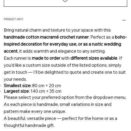
PRODUCT INFO
Bring natural charm and texture to your space with this
handmade cotton macramé crochet runner
. Perfect as a
boho-
inspired decoration for everyday use, or as a rustic wedding
accent
, it adds warmth and elegance to any setting.
Each runner is
made to order
with
different sizes available
. If
you’d like a custom size outside of the listed options, simply
get in touch — I’ll be delighted to quote and create one to suit
your needs.
Smallest size:
80 cm × 20 cm
Largest size:
140 cm × 35 cm
Please select your preferred option from the dropdown menu.
As each piece is handmade, small variations in size and
pattern make every one unique.
A beautiful, versatile piece — perfect for the home or as a
thoughtful handmade gift.