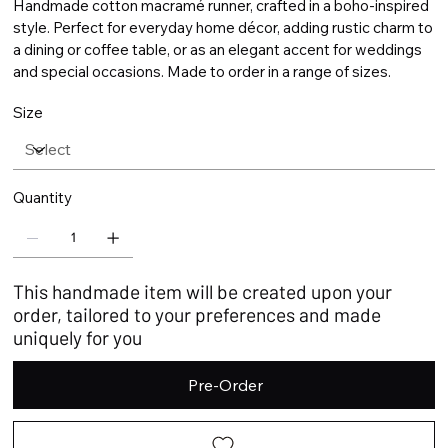
Handmade cotton macramé runner, crafted in a boho-inspired
style. Perfect for everyday home décor, adding rustic charm to
a dining or coffee table, or as an elegant accent for weddings
and special occasions. Made to order in a range of sizes.
Size
Quantity
This handmade item will be created upon your
order, tailored to your preferences and made
uniquely for you
Pre-Order