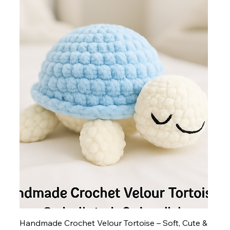
Handmade Crochet Velour Tortoise – Soft, Cute &