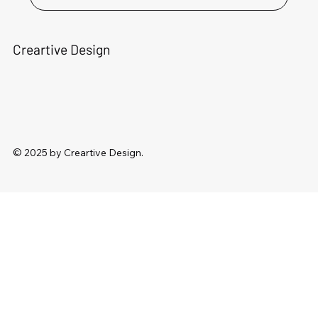
Creartive Design
© 2025 by Creartive Design.