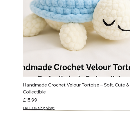
Handmade Crochet Velour Tortoise – Soft, Cute &
Collectible
Price
£15.99
FREE UK Shipping*
NEW
NEW
NEW
NEW
NEW