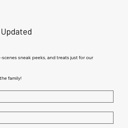
d Updated
scenes sneak peeks, and treats just for our 
the family!