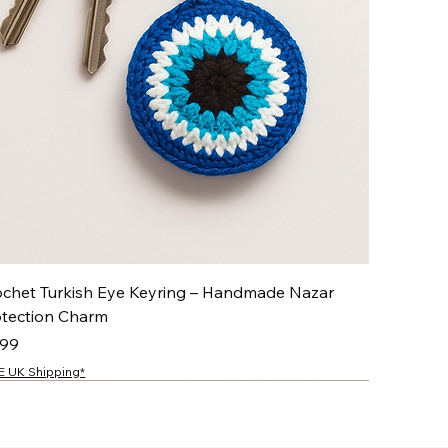
ochet Turkish Eye Keyring – Handmade Nazar
otection Charm
ce
.99
E UK Shipping*
NEW
NEW
NEW
NEW