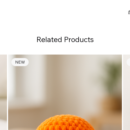
Related Products
NEW