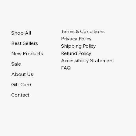
Terms & Conditions
Shop All
Privacy Policy
Best Sellers
Shipping Policy
Refund Policy
New Products
Accessibility Statement
Sale
FAQ
About Us
Gift Card
Contact