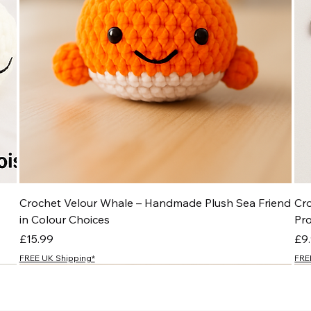
Crochet Velour Whale – Handmade Plush Sea Friend
Cr
in Colour Choices
Pr
Price
Pri
£15.99
£9
FREE UK Shipping*
FRE
NEW
NEW
NEW
NEW