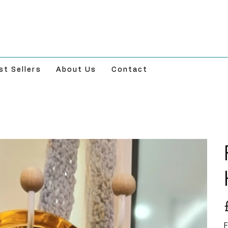
st Sellers
About Us
Contact
Pr
F