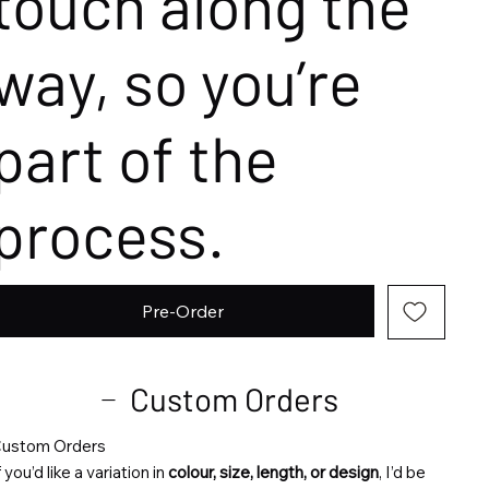
touch along the
way, so you’re
part of the
process.
Pre-Order
Custom Orders
ustom Orders
f you’d like a variation in
colour, size, length, or design
, I’d be