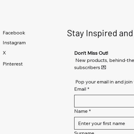
Stay Inspired an
Facebook
Instagram
X
Don’t Miss Out!
 New products, behind-the-
Pinterest
subscribers 💌
 Pop your email in and join 
Email
*
Name
*
Surname