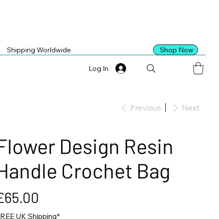
Shop Now
Shipping Worldwide
Log In
Previous
Next
Flower Design Resin
Handle Crochet Bag
ice
£65.00
REE UK Shipping*