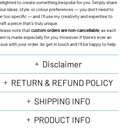
elighted to create something bespoke for you. Simply share
our ideas, style, or colour preferences — you don’t need to
e too specific — and I’ll use my creativity and expertise to
raft a piece that’s truly unique.
lease note that
custom orders are non-cancellable
, as each
tem is made especially for you. However, if there’s ever an
ssue with your order, do get in touch and I’ll be happy to help.
Disclaimer
RETURN & REFUND POLICY
SHIPPING INFO
PRODUCT INFO