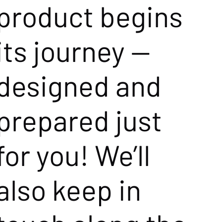
product begins
its journey —
designed and
prepared just
for you! We’ll
also keep in