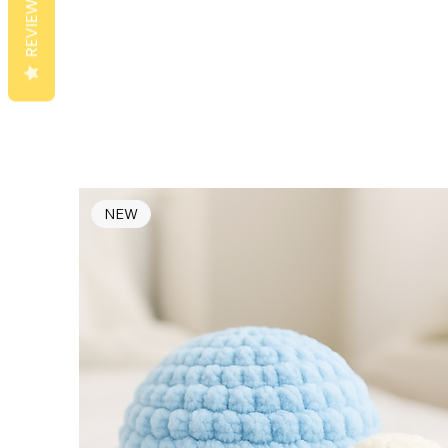
REVIEWS
NEW