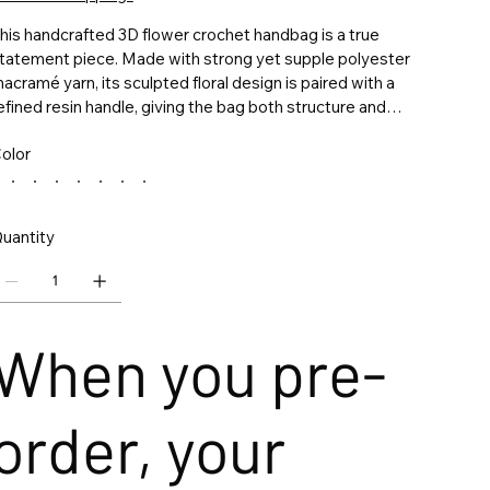
his handcrafted 3D flower crochet handbag is a true
tatement piece. Made with strong yet supple polyester
acramé yarn, its sculpted floral design is paired with a
efined resin handle, giving the bag both structure and
legance. Every detail highlights the artistry of crochet,
olor
aking this bag unlike anything mass-produced. Equally at
ome on a casual day out or at a sophisticated gathering, this
nique handbag exemplifies the love and care of Handmade
reasures by three sisters & a small team of women at
uantity
reartive Design. Enrich your accessory collection with this
eticulously crafted, one-of-a-kind creation.
When you pre-
order, your