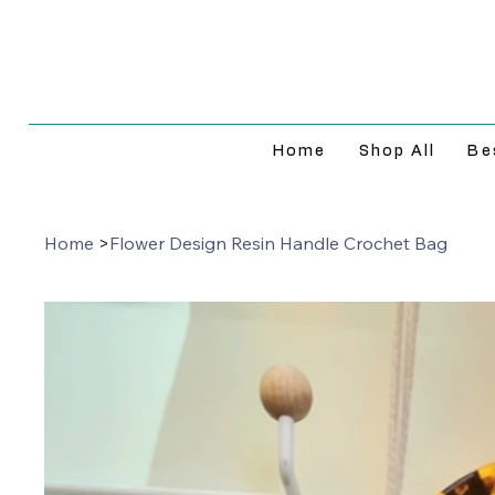
Home
Shop All
Be
Home
>
Flower Design Resin Handle Crochet Bag