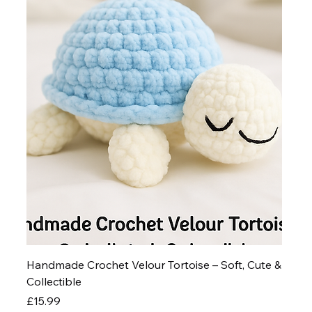
Handmade Crochet Velour Tortoise – Soft, Cute &
Collectible
Price
£15.99