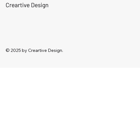
Creartive Design
© 2025 by Creartive Design.