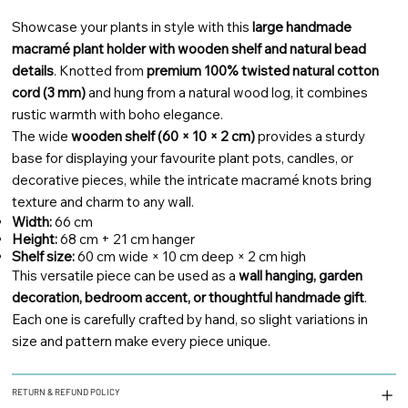
Showcase your plants in style with this
large handmade
macramé plant holder with wooden shelf and natural bead
details
. Knotted from
premium 100% twisted natural cotton
cord (3 mm)
and hung from a natural wood log, it combines
rustic warmth with boho elegance.
The wide
wooden shelf (60 × 10 × 2 cm)
provides a sturdy
base for displaying your favourite plant pots, candles, or
decorative pieces, while the intricate macramé knots bring
texture and charm to any wall.
Width:
66 cm
Height:
68 cm + 21 cm hanger
Shelf size:
60 cm wide × 10 cm deep × 2 cm high
This versatile piece can be used as a
wall hanging, garden
decoration, bedroom accent, or thoughtful handmade gift
.
Each one is carefully crafted by hand, so slight variations in
size and pattern make every piece unique.
RETURN & REFUND POLICY