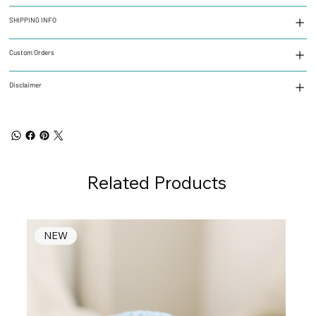
SHIPPING INFO
Custom Orders
Disclaimer
Related Products
NEW