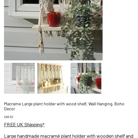
Macrame Large plant holder with wood shelf, Wall Hanging, Boho
Decor
Price
£68.50
FREE UK Shipping*
Large handmade macramé plant holder with wooden shelf and