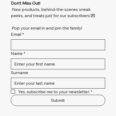
Don’t Miss Out!
 New products, behind-the-scenes sneak 
peeks, and treats just for our subscribers 💌
 Pop your email in and join the family!
Email
*
Name
*
Surname
Yes, subscribe me to your newsletter.
*
Submit