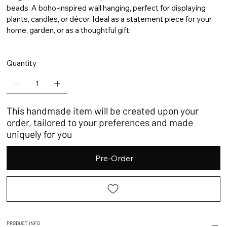
beads. A boho-inspired wall hanging, perfect for displaying
plants, candles, or décor. Ideal as a statement piece for your
home, garden, or as a thoughtful gift.
Quantity
This handmade item will be created upon your
order, tailored to your preferences and made
uniquely for you
Pre-Order
PRODUCT INFO