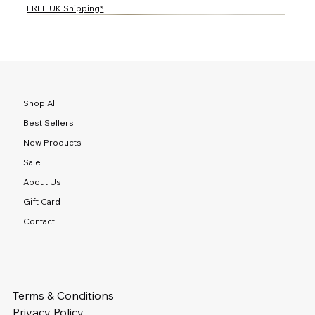
FREE UK Shipping*
NEW
NEW
NEW
NEW
NEW
NEW
NEW
NEW
NEW
NEW
NEW
NEW
NEW
NEW
NEW
Shop All
Best Sellers
New Products
Sale
About Us
Gift Card
Contact
Terms & Conditions
Privacy Policy