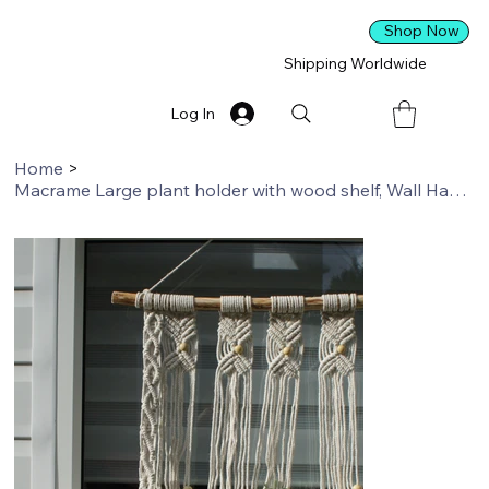
Shop Now
Shipping Worldwide
Log In
Home
>
Macrame Large plant holder with wood shelf, Wall Hanging, Boho Decor